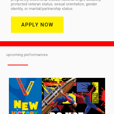
protected veteran status, sexual orientation, gender
identity, or marital/partnership status.
APPLY NOW
upcoming performances