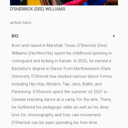
D’SHERRICK (DEE) WILLIAMS
action hero
BIO
+
Born and raised in Marshall, Texas, D’Sherrick (Dee)
Williams (He/Him/His) spent his childhood spinning in
colorguard and kicking in Karate. In 2022, he earned a
Bachelor’s degree in Dance from Northwestern State
University. D’Sherick has studied various dance forms,
including Hip-Hop, Modern, Tap, Jazz, Ballet, and
Partnering. D’Sherrick spent the summer of 2021 in
Canada teaching dance at a camp for the arts. There,
he furthered his pedagogic skills as well as his deep
love for choreography and free, raw movement.
D’Sherrick can be seen spending his free time