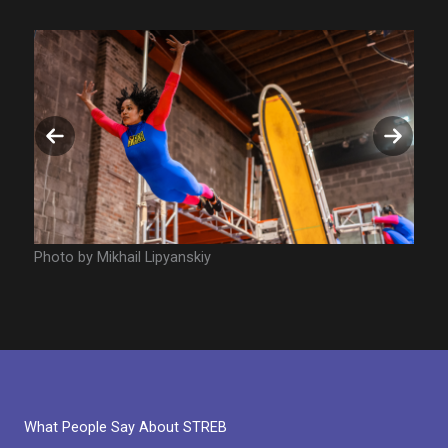
Previous
Next
slide
slide
Photo by Mikhail Lipyanskiy
Photo
What People Say About STREB