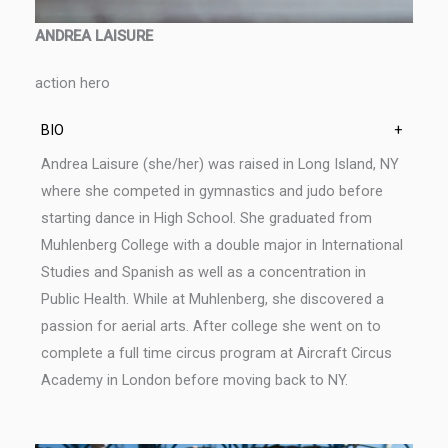
ANDREA LAISURE
action hero
BIO
+
Andrea Laisure (she/her) was raised in Long Island, NY
where she competed in gymnastics and judo before
starting dance in High School. She graduated from
Muhlenberg College with a double major in International
Studies and Spanish as well as a concentration in
Public Health. While at Muhlenberg, she discovered a
passion for aerial arts. After college she went on to
complete a full time circus program at Aircraft Circus
Academy in London before moving back to NY.