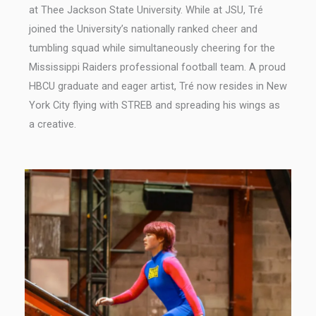
at Thee Jackson State University. While at JSU, Tré
joined the University’s nationally ranked cheer and
tumbling squad while simultaneously cheering for the
Mississippi Raiders professional football team. A proud
HBCU graduate and eager artist, Tré now resides in New
York City flying with STREB and spreading his wings as
a creative.