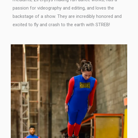
passion for videography and editing, and loves the
backstage of a show. They are incredibly honored and
excited to fly and crash to the earth with STREB!