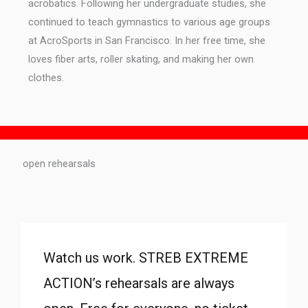
acrobatics. Following her undergraduate studies, she
continued to teach gymnastics to various age groups
at AcroSports in San Francisco. In her free time, she
loves fiber arts, roller skating, and making her own
clothes.
open rehearsals
Watch us work. STREB EXTREME
ACTION’s rehearsals are always