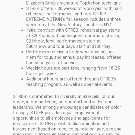
Elizabeth Streb’s signature PopAction technique.
STREB offers ~30 weeks of work/year with paid
rehearsal, performance, and tour. STREB
EXTREME ACTION’s fall season includes a three
week run at the New Victory Theater in NYC.
Initial contract with STREB: rehearsal pay starts
at $20/hour, with subsequent contracts starting
$25/hour, local performances start at
$80/show, and tour days start at $100/day.
Performers receive a body work stipend, per
diem for tour, and annual pay increases, offered
based on years of service.
Weekly hours are part-time, ranging from 18-25
hours per week.
Additional hours are offered through STREB’s
teaching program, as well as special events.
STREB is committed to diversity at all levels: on our
stage, in our audience, on our staff and within our
leadership. We strongly encourage candidates of color
to apply. STREB provides equal employment
opportunities to all employees and applicants for
employment. STREB prohibits discrimination and
harassment based on race, color, religion, age, sex and
pregnancy, citizenship status, national origin, disability,