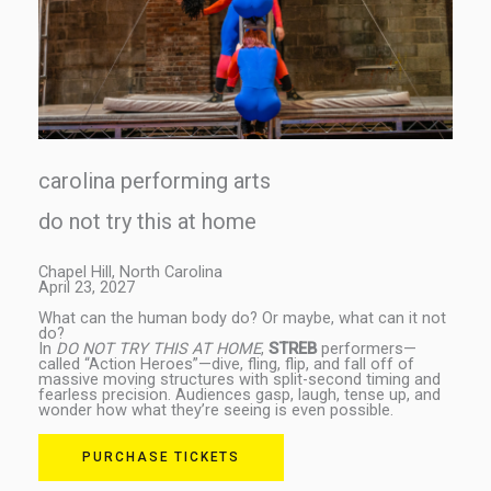
carolina performing arts
do not try this at home
Chapel Hill, North Carolina
April 23, 2027
What can the human body do? Or maybe, what can it not
do?
In
DO NOT TRY THIS AT HOME
,
STREB
performers—
called “Action Heroes”—dive, fling, flip, and fall off of
massive moving structures with split-second timing and
fearless precision. Audiences gasp, laugh, tense up, and
wonder how what they’re seeing is even possible.
PURCHASE TICKETS