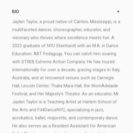
BIO
+
Jaylen Taylor, a proud native of Canton, Mississippi, is a
multifaceted dancer, choreographer, educator, and
visionary who thrives where excellence meets fun. A
2023 graduate of NYU Steinhardt with an M.A. in Dance
Education: ABT Pedagogy. You can catch him soaring
with STREB Extreme Action Company. He has toured
internationally for over a decade, gracing stages in Italy,
Australia, and at renowned venues such as Carnegie
Hall, Lincoln Center, Thalia Mara Hall, the WomAdelaide
Festival, and Her Majesty’s Theatre. As an educator, Mr.
Jaylen Taylor is a Teaching Artist at Harlem School of
the Arts and Fit4DanceNYC, specializing in jazz,
acrobatics, ballet, majorette, and contemporary dance.
He also serves as a Resident Assistant for American