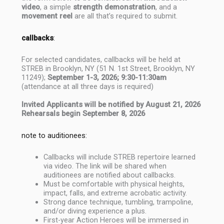
video
, a simple
strength demonstration
, and a
movement reel
are all that’s required to submit.
callbacks
:
For selected candidates, callbacks will be held at
STREB in Brooklyn, NY (51 N. 1st Street, Brooklyn, NY
11249);
September 1-3, 2026; 9:30-11:30am
(attendance at all three days is required)
Invited Applicants will be notified by August 21, 2026
Rehearsals begin September 8, 2026
note to auditionees:
Callbacks will include STREB repertoire learned
via video. The link will be shared when
auditionees are notified about callbacks.
Must be comfortable with physical heights,
impact, falls, and extreme acrobatic activity.
Strong dance technique, tumbling, trampoline,
and/or diving experience a plus.
First-year Action Heroes will be immersed in