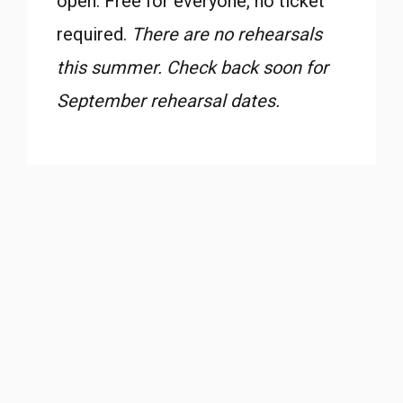
open. Free for everyone, no ticket
required.
There are no rehearsals
this summer. Check back soon for
September rehearsal dates.