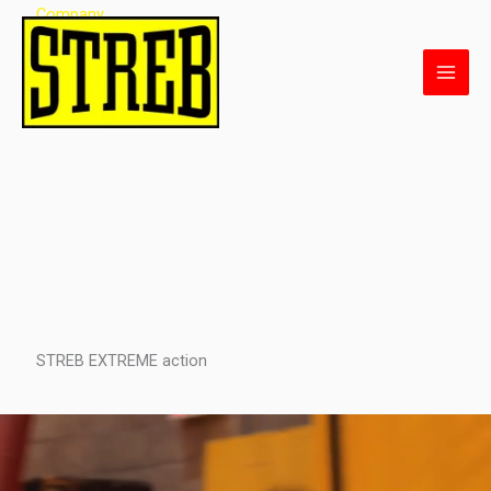
Skip
Company
to
content
STREB EXTREME action