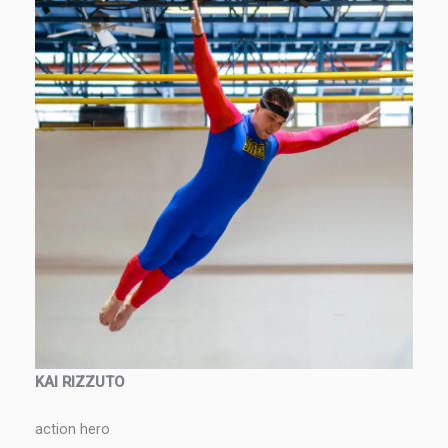
KAI RIZZUTO
action hero