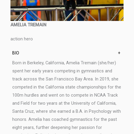
AMELIA TREMAIN
action hero
BIO
+
Born in Berkeley, California, Amelia Tremain (she/her)
spent her early years competing in gymnastics and
track across the San Francisco Bay Area. In 2019, she
competed in the California state championships for the
100m hurdles and went on to compete in NCAA Track
and Field for two years at the University of California,
Santa Cruz, where she earned a B.A. in Psychology with
honors. Amelia has coached gymnastics for the past
eight years, further deepening her passion for