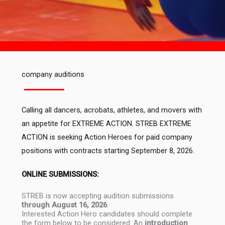
company auditions
Calling all dancers, acrobats, athletes, and movers with
an appetite for EXTREME ACTION. STREB EXTREME
ACTION is seeking Action Heroes for paid company
positions with contracts starting September 8, 2026.
ONLINE SUBMISSIONS:
STREB is now accepting audition submissions
through August 16, 2026
.
Interested Action Hero candidates should complete
the form below to be considered. An
introduction