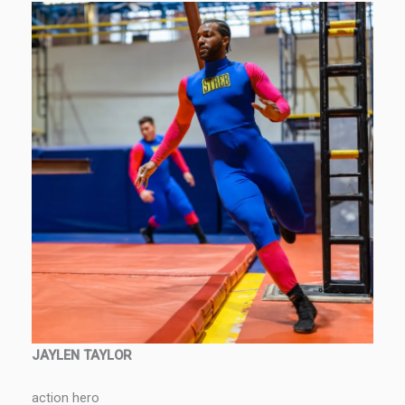
JAYLEN TAYLOR
action hero