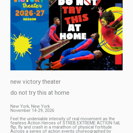
new victory theater
do not try this at home
New York, New York
November 14-29, 2026
Feel the undeniable intensity of real movement as the
fearless Action Heroes of STREB EXTREME ACTION fall,
flip, fly and crash in a marathon of physical fortitude.
Across a series of action events choreographed by