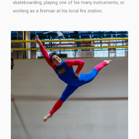
skateboarding, playing one of his many instruments, or
working as a fireman at his local fire station.