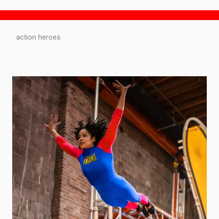
action heroes