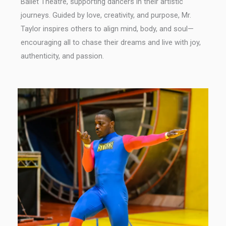
Ballet Theatre, supporting dancers in their artistic
journeys. Guided by love, creativity, and purpose, Mr.
Taylor inspires others to align mind, body, and soul—
encouraging all to chase their dreams and live with joy,
authenticity, and passion.