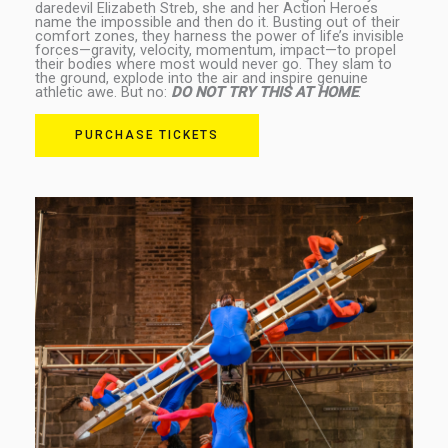
daredevil Elizabeth Streb, she and her Action Heroes
name the impossible and then do it. Busting out of their
comfort zones, they harness the power of life’s invisible
forces—gravity, velocity, momentum, impact—to propel
their bodies where most would never go. They slam to
the ground, explode into the air and inspire genuine
athletic awe. But no:
DO NOT TRY THIS AT HOME
.
PURCHASE TICKETS