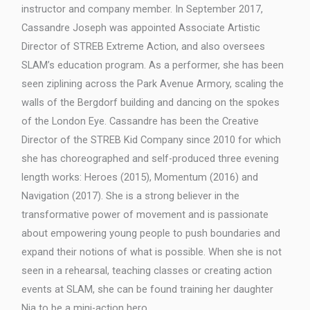
instructor and company member. In September 2017,
Cassandre Joseph was appointed Associate Artistic
Director of STREB Extreme Action, and also oversees
SLAM’s education program. As a performer, she has been
seen ziplining across the Park Avenue Armory, scaling the
walls of the Bergdorf building and dancing on the spokes
of the London Eye. Cassandre has been the Creative
Director of the STREB Kid Company since 2010 for which
she has choreographed and self-produced three evening
length works: Heroes (2015), Momentum (2016) and
Navigation (2017). She is a strong believer in the
transformative power of movement and is passionate
about empowering young people to push boundaries and
expand their notions of what is possible. When she is not
seen in a rehearsal, teaching classes or creating action
events at SLAM, she can be found training her daughter
Nia to be a mini-action hero.