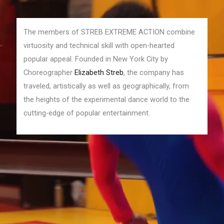
The members of STREB EXTREME ACTION combine
virtuosity and technical skill with open-hearted
popular appeal. Founded in New York City by
Choreographer
Elizabeth Streb
, the company has
traveled, artistically as well as geographically, from
the heights of the experimental dance world to the
cutting-edge of popular entertainment.