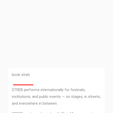
takes place everyday.’ –
Elizabeth Streb
book streb
STREB performs internationally for festivals,
institutions, and public events — on stages, in streets,
and everywhere in between.