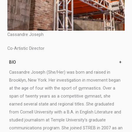
Cassandre Joseph
Co-Artistic Director
BIO
+
Cassandre Joseph (She/Her) was born and raised in
Brooklyn, New York. Her investigation in movement began
at the age of four with the sport of gymnastics. Over a
span of twenty years as a competitive gymnast, she
earned several state and regional titles. She graduated
from Cornell University with a B.A. in English Literature and
studied journalism at Temple University’s graduate
communications program. She joined STREB in 2007 as an