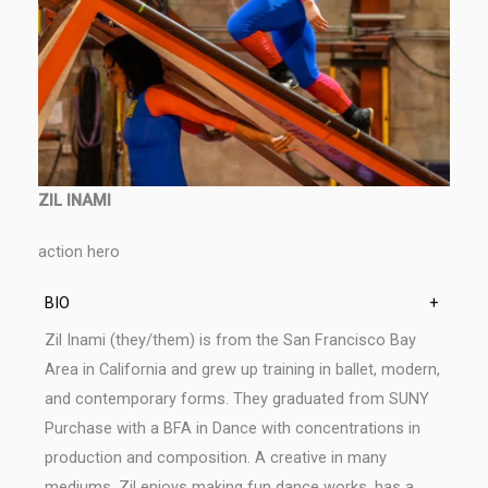
ZIL INAMI
action hero
BIO
+
Zil Inami (they/them) is from the San Francisco Bay
Area in California and grew up training in ballet, modern,
and contemporary forms. They graduated from SUNY
Purchase with a BFA in Dance with concentrations in
production and composition. A creative in many
mediums, Zil enjoys making fun dance works, has a