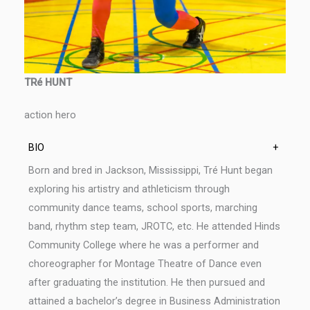
TRé HUNT
action hero
BIO
+
Born and bred in Jackson, Mississippi, Tré Hunt began
exploring his artistry and athleticism through
community dance teams, school sports, marching
band, rhythm step team, JROTC, etc. He attended Hinds
Community College where he was a performer and
choreographer for Montage Theatre of Dance even
after graduating the institution. He then pursued and
attained a bachelor’s degree in Business Administration