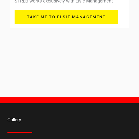
STREB works exclusively with Elsie Management
TAKE ME TO ELSIE MANAGEMENT
Gallery