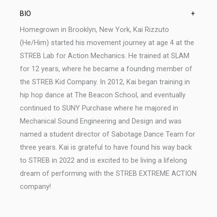
BIO
+
Homegrown in Brooklyn, New York, Kai Rizzuto
(He/Him) started his movement journey at age 4 at the
STREB Lab for Action Mechanics. He trained at SLAM
for 12 years, where he became a founding member of
the STREB Kid Company. In 2012, Kai began training in
hip hop dance at The Beacon School, and eventually
continued to SUNY Purchase where he majored in
Mechanical Sound Engineering and Design and was
named a student director of Sabotage Dance Team for
three years. Kai is grateful to have found his way back
to STREB in 2022 and is excited to be living a lifelong
dream of performing with the STREB EXTREME ACTION
company!