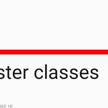
ter classes
ER 14!