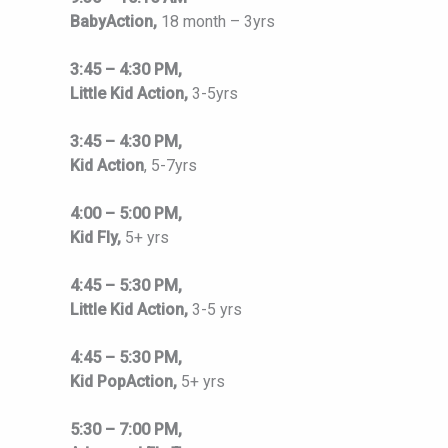
BabyAction,
18 month – 3yrs
3:45 – 4:30 PM,
Little Kid Action,
3-5yrs
3:45 – 4:30 PM,
Kid Action
, 5-7yrs
4:00 – 5:00 PM,
Kid Fly,
5+ yrs
4:45 – 5:30 PM,
Little Kid Action,
3-5 yrs
4:45 – 5:30 PM,
Kid PopAction,
5+ yrs
5:30 – 7:00 PM,