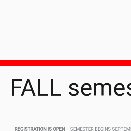
FALL semes
REGISTRATION IS OPEN
– SEMESTER BEGINS SEPTEMB