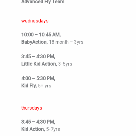
Advanced Fly Team
wednesdays
10:00 – 10:45 AM,
BabyAction,
18 month – 3yrs
3:45 – 4:30 PM,
Little Kid Action,
3-5yrs
4:00 – 5:30 PM,
Kid Fly,
5+ yrs
thursdays
3:45 – 4:30 PM,
Kid Action,
5-7yrs