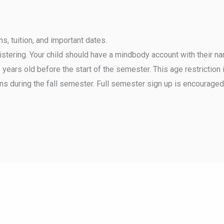
, tuition, and important dates.
gistering. Your child should have a mindbody account with their n
ears old before the start of the semester. This age restriction i
ns during the fall semester. Full semester sign up is encouraged