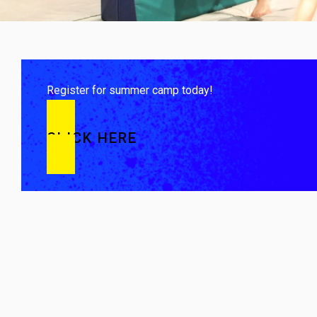
Register for summer camp today!
CLICK HERE