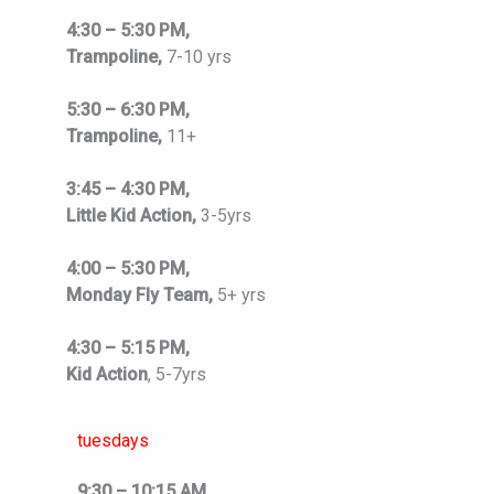
4:30 – 5:30 PM,
Trampoline,
7-10 yrs
5:30 – 6:30 PM,
Trampoline,
11+
3:45 – 4:30 PM,
Little Kid Action,
3-5yrs
4:00 – 5:30 PM,
Monday Fly Team,
5+ yrs
4:30 – 5:15 PM,
Kid Action
, 5-7yrs
tuesdays
9:30 – 10:15 AM