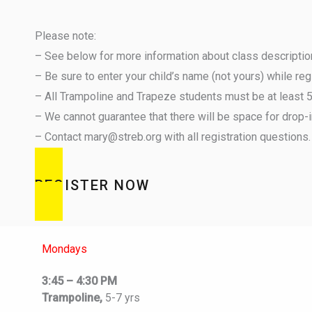
Please note:
– See below for more information about class descriptions
– Be sure to enter your child’s name (not yours) while re
– All Trampoline and Trapeze students must be at least 5 y
– We cannot guarantee that there will be space for drop-i
– Contact mary@streb.org with all registration questions.
REGISTER NOW
Mondays
3:45 – 4:30 PM
Trampoline,
5-7 yrs