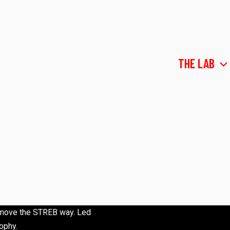
ABOUT
COMPANY
THE LAB
to move the STREB way. Led
ophy.