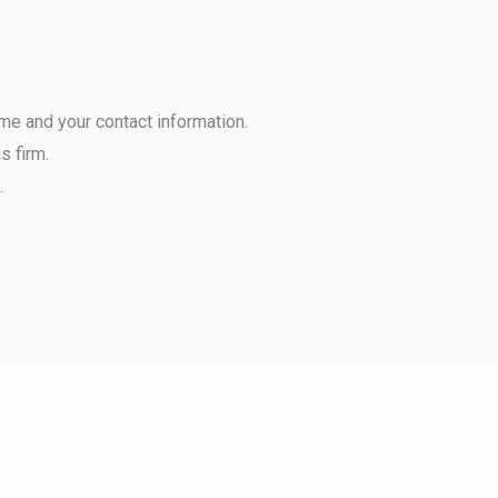
ame and your contact information.
s firm.
.